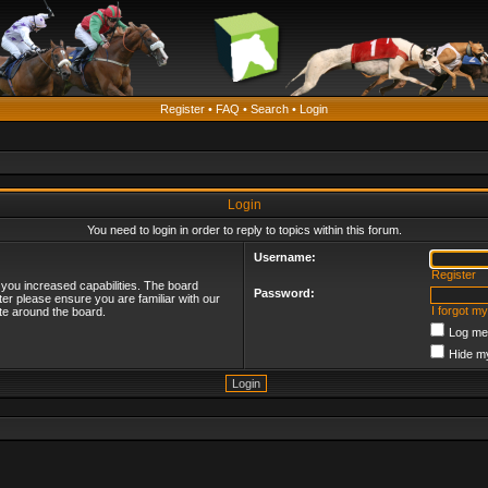
Register
•
FAQ
•
Search
•
Login
Login
You need to login in order to reply to topics within this forum.
Username:
Register
 you increased capabilities. The board
Password:
ter please ensure you are familiar with our
I forgot m
te around the board.
Log me 
Hide my