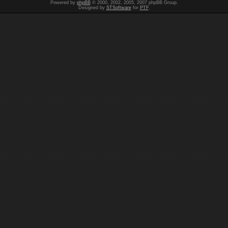
Powered by
phpBB
© 2000, 2002, 2005, 2007 phpBB Group.
Designed by
STSoftware
for
PTF
.