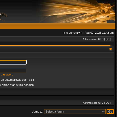
It is currently Fri Aug 07, 2026 11:42 pm
All times are UTC [
DST
]
y password
on automatically each visit
 online status this session
All times are UTC [
DST
]
Jump to: