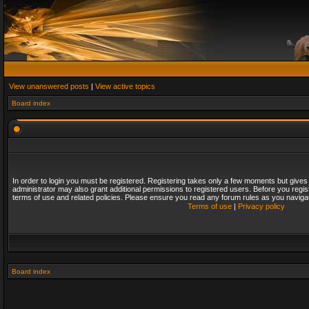
View unanswered posts
|
View active topics
Board index
In order to login you must be registered. Registering takes only a few moments but gives
administrator may also grant additional permissions to registered users. Before you regis
terms of use and related policies. Please ensure you read any forum rules as you naviga
Terms of use
|
Privacy policy
Board index