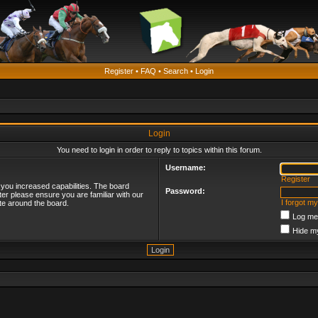
Register
•
FAQ
•
Search
•
Login
Login
You need to login in order to reply to topics within this forum.
Username:
Register
 you increased capabilities. The board
Password:
ter please ensure you are familiar with our
I forgot m
te around the board.
Log me 
Hide my