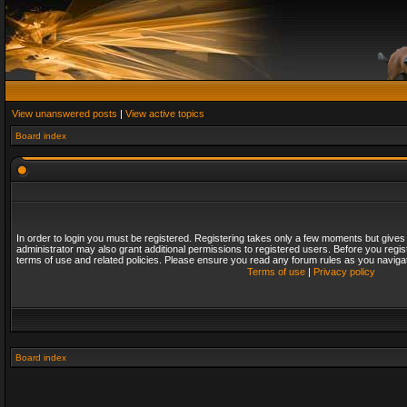
View unanswered posts
|
View active topics
Board index
In order to login you must be registered. Registering takes only a few moments but gives
administrator may also grant additional permissions to registered users. Before you regis
terms of use and related policies. Please ensure you read any forum rules as you naviga
Terms of use
|
Privacy policy
Board index