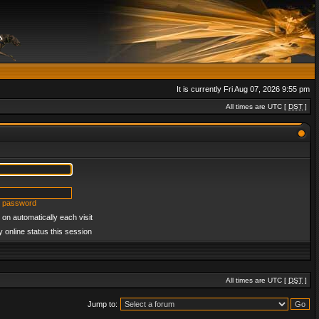
It is currently Fri Aug 07, 2026 9:55 pm
All times are UTC [
DST
]
y password
on automatically each visit
 online status this session
All times are UTC [
DST
]
Jump to: