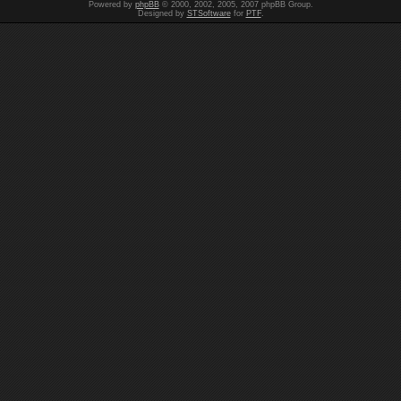
Powered by
phpBB
© 2000, 2002, 2005, 2007 phpBB Group.
Designed by
STSoftware
for
PTF
.