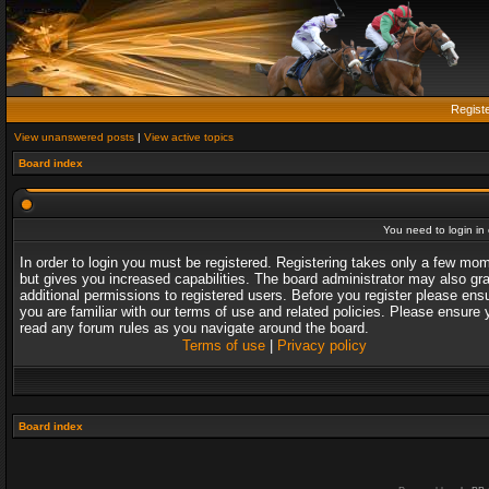
Regist
View unanswered posts
|
View active topics
Board index
You need to login in o
In order to login you must be registered. Registering takes only a few mo
but gives you increased capabilities. The board administrator may also gr
additional permissions to registered users. Before you register please ens
you are familiar with our terms of use and related policies. Please ensure 
read any forum rules as you navigate around the board.
Terms of use
|
Privacy policy
Board index