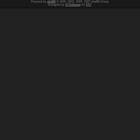
Powered by
phpBB
© 2000, 2002, 2005, 2007 phpBB Group.
Designed by
STSoftware
for
PTF
.