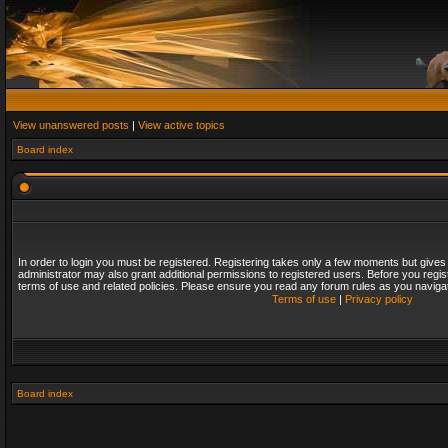
View unanswered posts
|
View active topics
Board index
In order to login you must be registered. Registering takes only a few moments but gives
administrator may also grant additional permissions to registered users. Before you regis
terms of use and related policies. Please ensure you read any forum rules as you naviga
Terms of use
|
Privacy policy
Board index