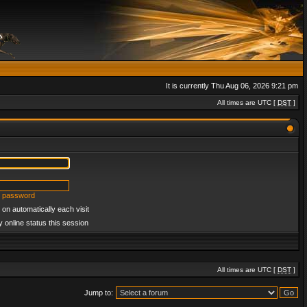
It is currently Thu Aug 06, 2026 9:21 pm
All times are UTC [
DST
]
y password
on automatically each visit
 online status this session
All times are UTC [
DST
]
Jump to: