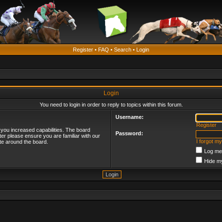
Register
•
FAQ
•
Search
•
Login
Login
You need to login in order to reply to topics within this forum.
Username:
Register
 you increased capabilities. The board
Password:
ter please ensure you are familiar with our
I forgot m
te around the board.
Log me 
Hide my