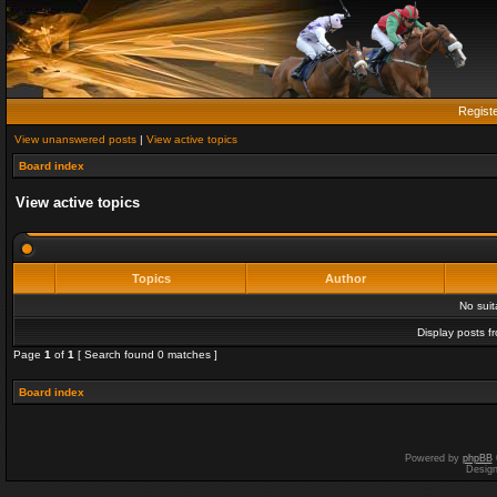
Regist
View unanswered posts
|
View active topics
Board index
View active topics
Topics
Author
No sui
Display posts f
Page
1
of
1
[ Search found 0 matches ]
Board index
Powered by
phpBB
Desig