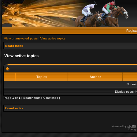
Regist
View unanswered posts
|
View active topics
Board index
View active topics
Topics
Author
No sui
Display posts f
Page
1
of
1
[ Search found 0 matches ]
Board index
Powered by
phpBB
Desig