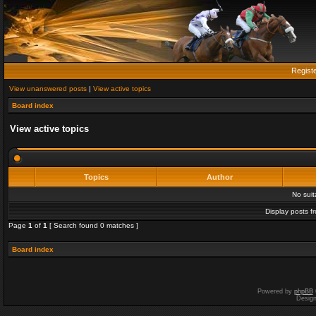
Regist
View unanswered posts
|
View active topics
Board index
View active topics
Topics
Author
No sui
Display posts f
Page
1
of
1
[ Search found 0 matches ]
Board index
Powered by
phpBB
Desig