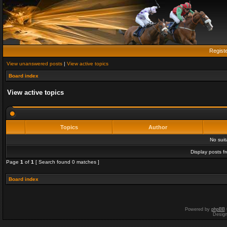
Regist
View unanswered posts
|
View active topics
Board index
View active topics
Topics
Author
No sui
Display posts f
Page
1
of
1
[ Search found 0 matches ]
Board index
Powered by
phpBB
Desig