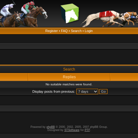
Register
•
FAQ
•
Search
•
Login
Search
Replies
No suitable matches were found.
Display posts from previous:
Powered by
phpBB
© 2000, 2002, 2005, 2007 phpBB Group.
Designed by
STSoftware
for
PTF
.