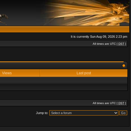
It is currently Sun Aug 09, 2026 2:23 pm
All times are UTC [
DST
]
Views
Last post
All times are UTC [
DST
]
Jump to: