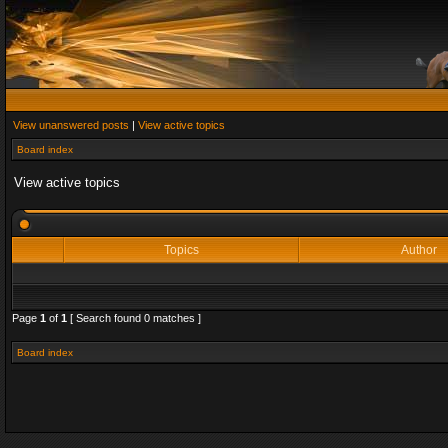
View unanswered posts
|
View active topics
Board index
View active topics
Topics
Author
Page
1
of
1
[ Search found 0 matches ]
Board index