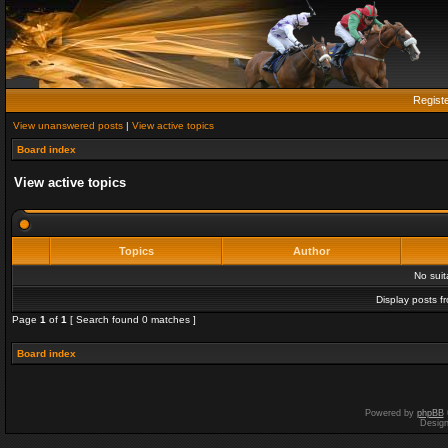
Regist
View unanswered posts
|
View active topics
Board index
View active topics
Topics
Author
No sui
Display posts f
Page
1
of
1
[ Search found 0 matches ]
Board index
Powered by
phpBB
Desig