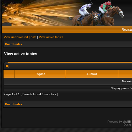
Regist
View unanswered posts
|
View active topics
Board index
View active topics
Topics
Author
No sui
Display posts f
Page
1
of
1
[ Search found 0 matches ]
Board index
Powered by
phpBB
Desig