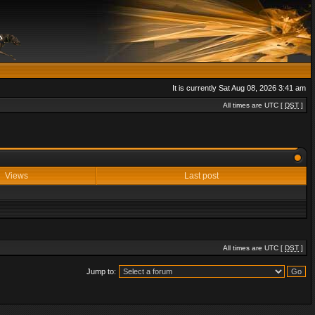
It is currently Sat Aug 08, 2026 3:41 am
All times are UTC [
DST
]
Views
Last post
All times are UTC [
DST
]
Jump to: