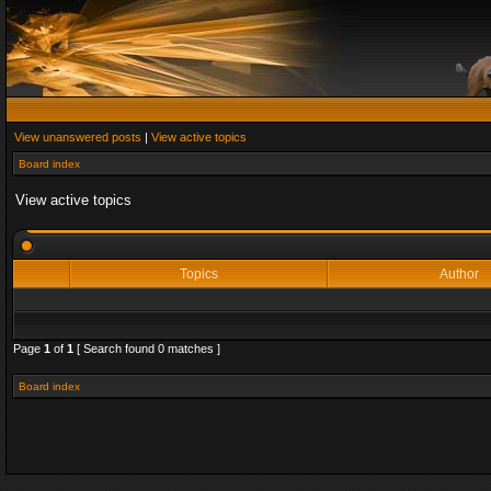
View unanswered posts
|
View active topics
Board index
View active topics
Topics
Author
Page
1
of
1
[ Search found 0 matches ]
Board index