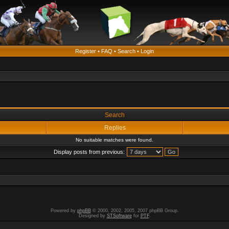
Register
•
FAQ
•
Search
•
Login
Search
Replies
No suitable matches were found.
Display posts from previous:
Powered by
phpBB
© 2000, 2002, 2005, 2007 phpBB Group.
Designed by
STSoftware
for
PTF
.