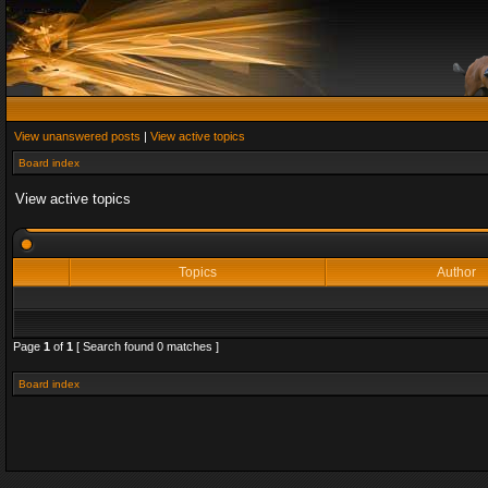
View unanswered posts
|
View active topics
Board index
View active topics
Topics
Author
Page
1
of
1
[ Search found 0 matches ]
Board index