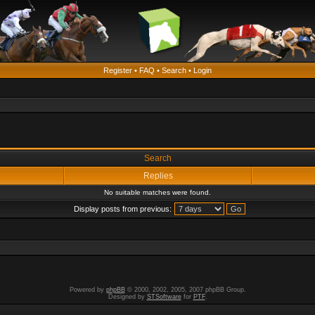
Register
•
FAQ
•
Search
•
Login
Search
Replies
No suitable matches were found.
Display posts from previous:
Powered by
phpBB
© 2000, 2002, 2005, 2007 phpBB Group.
Designed by
STSoftware
for
PTF
.