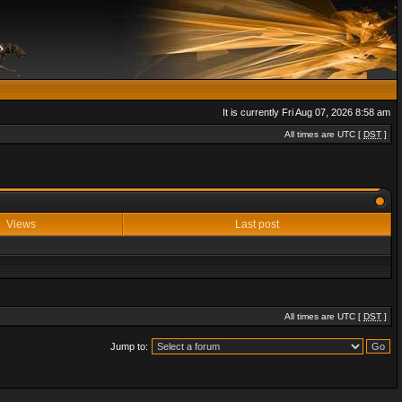
It is currently Fri Aug 07, 2026 8:58 am
All times are UTC [
DST
]
Views
Last post
All times are UTC [
DST
]
Jump to: