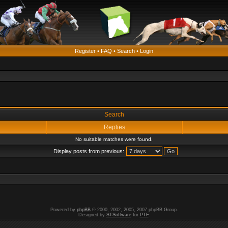
Register
•
FAQ
•
Search
•
Login
Search
Replies
No suitable matches were found.
Display posts from previous:
Powered by
phpBB
© 2000, 2002, 2005, 2007 phpBB Group.
Designed by
STSoftware
for
PTF
.