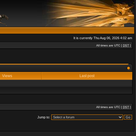
It is currently Thu Aug 06, 2026 4:02 am
All times are UTC [
DST
]
Views
Last post
All times are UTC [
DST
]
Jump to: