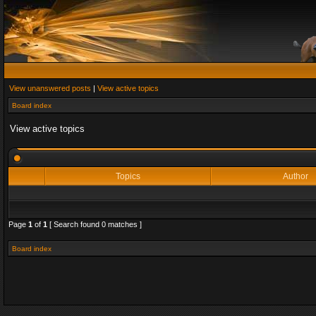
View unanswered posts
|
View active topics
Board index
View active topics
Topics
Author
Page
1
of
1
[ Search found 0 matches ]
Board index