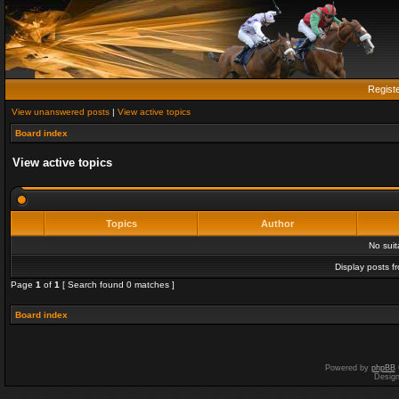
Regist
View unanswered posts
|
View active topics
Board index
View active topics
Topics
Author
No sui
Display posts f
Page
1
of
1
[ Search found 0 matches ]
Board index
Powered by
phpBB
Desig