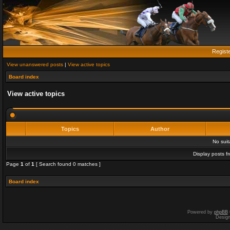
Regist
View unanswered posts
|
View active topics
Board index
View active topics
Topics
Author
No sui
Display posts f
Page
1
of
1
[ Search found 0 matches ]
Board index
Powered by
phpBB
Desig