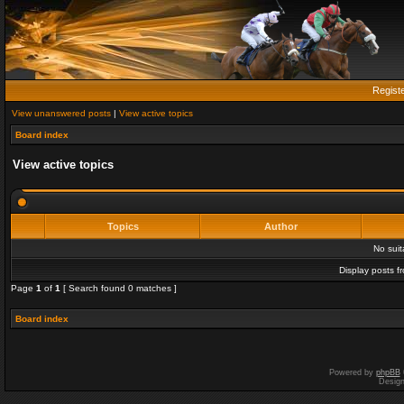
Regist
View unanswered posts
|
View active topics
Board index
View active topics
Topics
Author
No sui
Display posts f
Page
1
of
1
[ Search found 0 matches ]
Board index
Powered by
phpBB
Desig