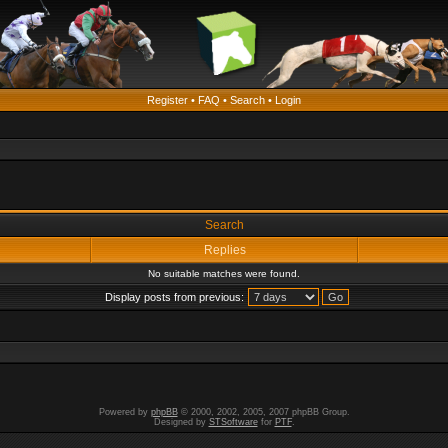
Register
•
FAQ
•
Search
•
Login
Search
Replies
No suitable matches were found.
Display posts from previous:
Powered by
phpBB
© 2000, 2002, 2005, 2007 phpBB Group.
Designed by
STSoftware
for
PTF
.