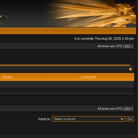
It is currently Thu Aug 06, 2026 1:43 pm
All times are UTC [
DST
]
Views
Last post
All times are UTC [
DST
]
Jump to: