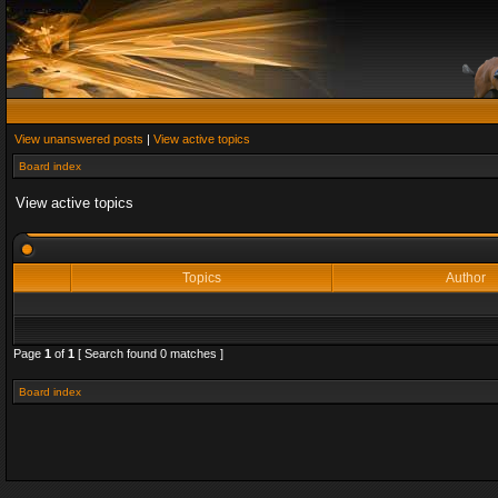
View unanswered posts
|
View active topics
Board index
View active topics
Topics
Author
Page
1
of
1
[ Search found 0 matches ]
Board index