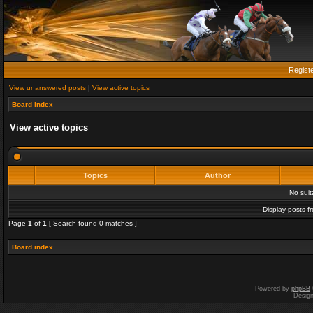
Regist
View unanswered posts
|
View active topics
Board index
View active topics
Topics
Author
No sui
Display posts f
Page
1
of
1
[ Search found 0 matches ]
Board index
Powered by
phpBB
Desig