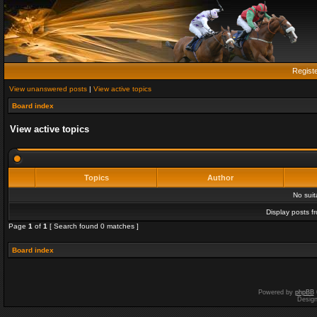
Regist
View unanswered posts
|
View active topics
Board index
View active topics
Topics
Author
No sui
Display posts f
Page
1
of
1
[ Search found 0 matches ]
Board index
Powered by
phpBB
Desig