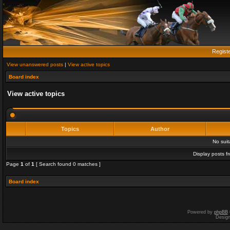
Regist
View unanswered posts
|
View active topics
Board index
View active topics
Topics
Author
No sui
Display posts f
Page
1
of
1
[ Search found 0 matches ]
Board index
Powered by
phpBB
Desig