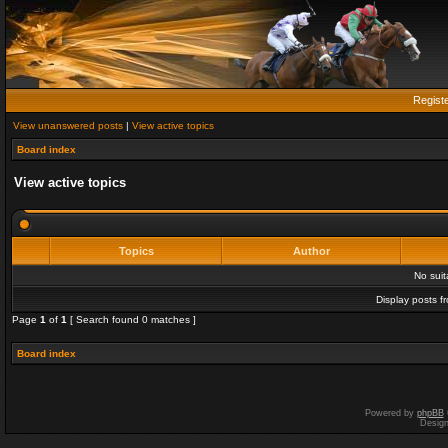
Regist
View unanswered posts
|
View active topics
Board index
View active topics
Topics
Author
No sui
Display posts f
Page
1
of
1
[ Search found 0 matches ]
Board index
Powered by
phpBB
Desig