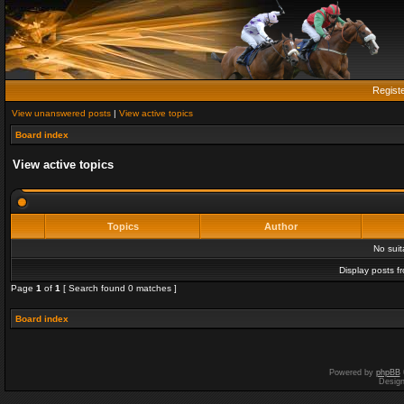
Regist
View unanswered posts
|
View active topics
Board index
View active topics
Topics
Author
No sui
Display posts f
Page
1
of
1
[ Search found 0 matches ]
Board index
Powered by
phpBB
Desig