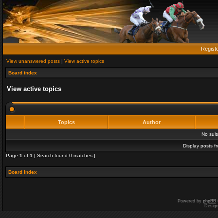
Regist
View unanswered posts
|
View active topics
Board index
View active topics
Topics
Author
No sui
Display posts f
Page
1
of
1
[ Search found 0 matches ]
Board index
Powered by
phpBB
Desig