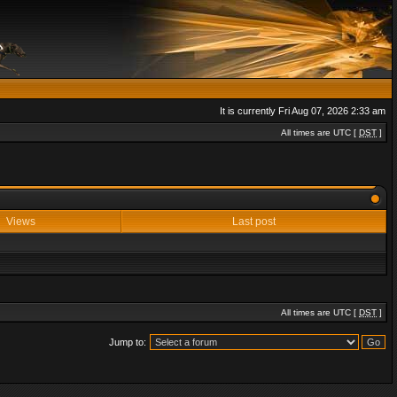
It is currently Fri Aug 07, 2026 2:33 am
All times are UTC [
DST
]
Views
Last post
All times are UTC [
DST
]
Jump to: