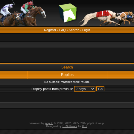
Register
•
FAQ
•
Search
•
Login
Search
Replies
No suitable matches were found.
Display posts from previous:
Powered by
phpBB
© 2000, 2002, 2005, 2007 phpBB Group.
Designed by
STSoftware
for
PTF
.