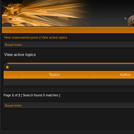
View unanswered posts
|
View active topics
Board index
View active topics
Topics
Author
Page
1
of
1
[ Search found 0 matches ]
Board index