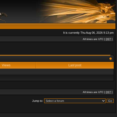
It is currently Thu Aug 06, 2026 9:13 pm
All times are UTC [
DST
]
Views
Last post
All times are UTC [
DST
]
Jump to: