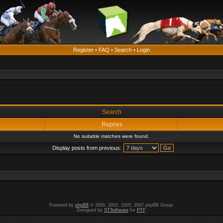
Register
•
FAQ
•
Search
•
Login
Search
Replies
No suitable matches were found.
Display posts from previous:
Powered by
phpBB
© 2000, 2002, 2005, 2007 phpBB Group.
Designed by
STSoftware
for
PTF
.