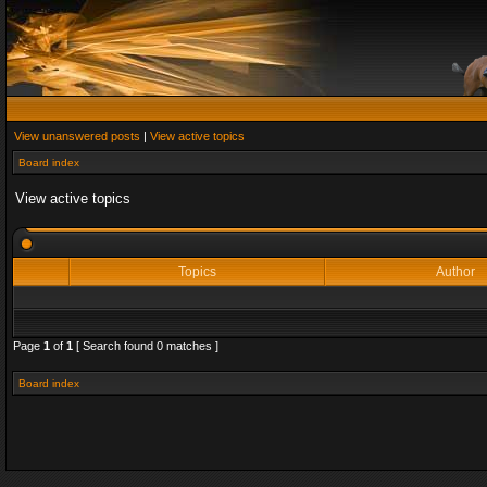
View unanswered posts
|
View active topics
Board index
View active topics
Topics
Author
Page
1
of
1
[ Search found 0 matches ]
Board index