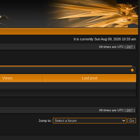
It is currently Sun Aug 09, 2026 10:33 am
All times are UTC [
DST
]
Views
Last post
All times are UTC [
DST
]
Jump to: