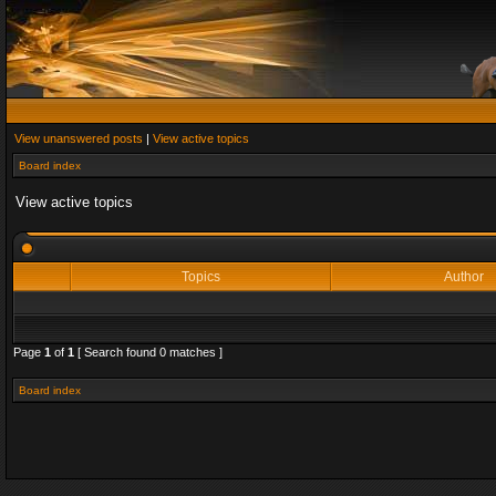
View unanswered posts
|
View active topics
Board index
View active topics
Topics
Author
Page
1
of
1
[ Search found 0 matches ]
Board index