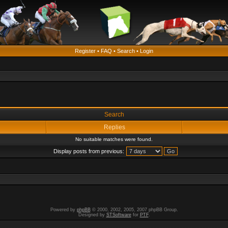
Register
•
FAQ
•
Search
•
Login
Search
Replies
No suitable matches were found.
Display posts from previous:
Powered by
phpBB
© 2000, 2002, 2005, 2007 phpBB Group.
Designed by
STSoftware
for
PTF
.