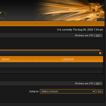
It is currently Thu Aug 06, 2026 7:34 am
All times are UTC [
DST
]
Views
Last post
All times are UTC [
DST
]
Jump to: