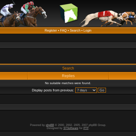
Register
•
FAQ
•
Search
•
Login
Search
Replies
No suitable matches were found.
Display posts from previous:
Powered by
phpBB
© 2000, 2002, 2005, 2007 phpBB Group.
Designed by
STSoftware
for
PTF
.