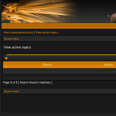
View unanswered posts
|
View active topics
Board index
View active topics
Topics
Author
Page
1
of
1
[ Search found 0 matches ]
Board index