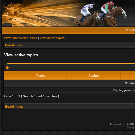
Regist
View unanswered posts
|
View active topics
Board index
View active topics
Topics
Author
No sui
Display posts f
Page
1
of
1
[ Search found 0 matches ]
Board index
Powered by
phpBB
Desig