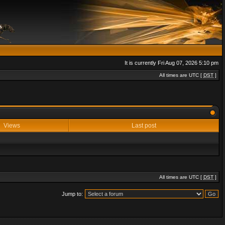
It is currently Fri Aug 07, 2026 5:10 pm
All times are UTC [
DST
]
Views
Last post
All times are UTC [
DST
]
Jump to: