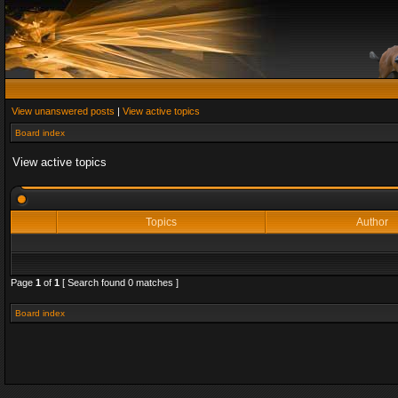
View unanswered posts
|
View active topics
Board index
View active topics
Topics
Author
Page
1
of
1
[ Search found 0 matches ]
Board index