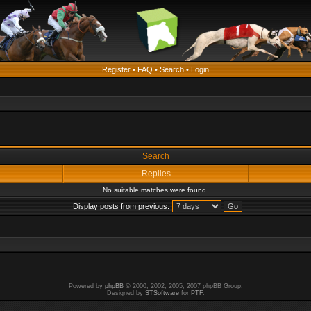
Register
•
FAQ
•
Search
•
Login
Search
Replies
No suitable matches were found.
Display posts from previous:
Powered by
phpBB
© 2000, 2002, 2005, 2007 phpBB Group.
Designed by
STSoftware
for
PTF
.