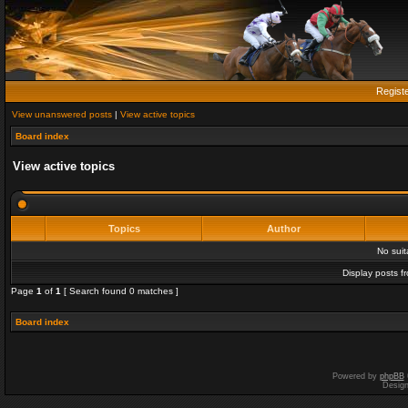
Regist
View unanswered posts
|
View active topics
Board index
View active topics
Topics
Author
No sui
Display posts f
Page
1
of
1
[ Search found 0 matches ]
Board index
Powered by
phpBB
Desig