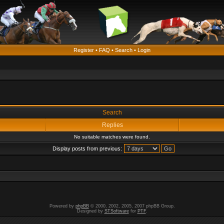
Register
•
FAQ
•
Search
•
Login
Search
Replies
No suitable matches were found.
Display posts from previous:
Powered by
phpBB
© 2000, 2002, 2005, 2007 phpBB Group.
Designed by
STSoftware
for
PTF
.