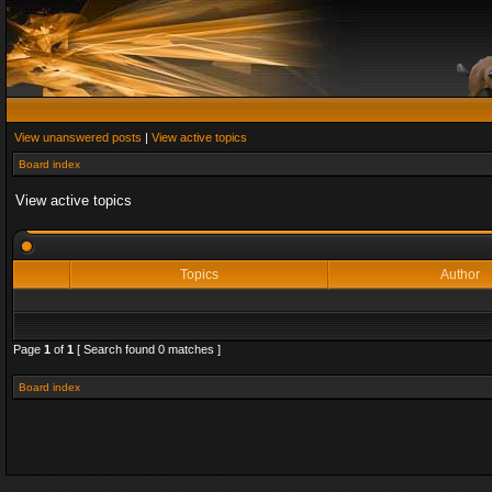
View unanswered posts
|
View active topics
Board index
View active topics
Topics
Author
Page
1
of
1
[ Search found 0 matches ]
Board index