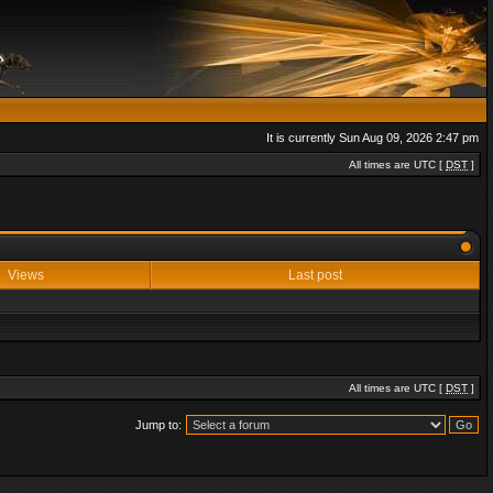
It is currently Sun Aug 09, 2026 2:47 pm
All times are UTC [
DST
]
Views
Last post
All times are UTC [
DST
]
Jump to: