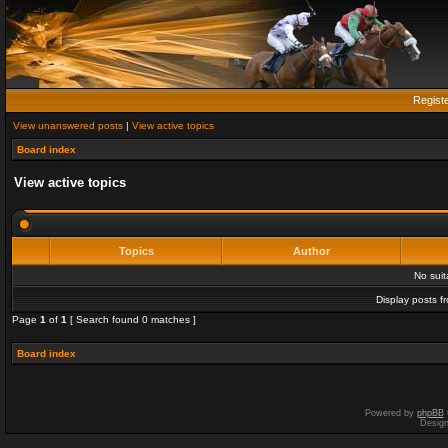
Regist
View unanswered posts
|
View active topics
Board index
View active topics
Topics
Author
No sui
Display posts f
Page
1
of
1
[ Search found 0 matches ]
Board index
Powered by
phpBB
Desig