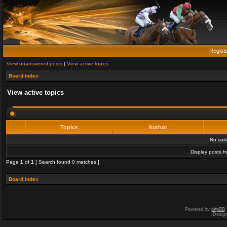
Regist
View unanswered posts
|
View active topics
Board index
View active topics
Topics
Author
No sui
Display posts f
Page
1
of
1
[ Search found 0 matches ]
Board index
Powered by
phpBB
Desig