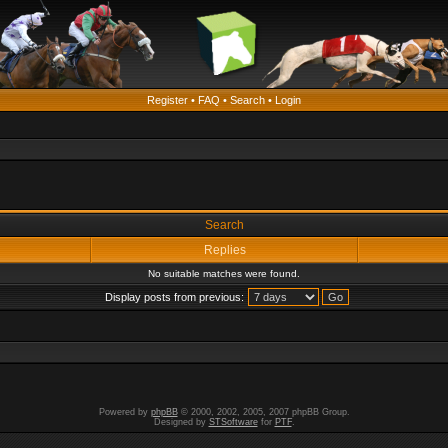
Register
•
FAQ
•
Search
•
Login
Search
Replies
No suitable matches were found.
Display posts from previous:
Powered by
phpBB
© 2000, 2002, 2005, 2007 phpBB Group.
Designed by
STSoftware
for
PTF
.