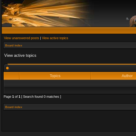
View unanswered posts
|
View active topics
Board index
View active topics
Topics
Author
Page
1
of
1
[ Search found 0 matches ]
Board index