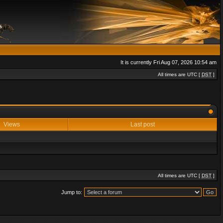
It is currently Fri Aug 07, 2026 10:54 am
All times are UTC [
DST
]
Views
Last post
All times are UTC [
DST
]
Jump to: