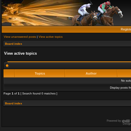
Regist
View unanswered posts
|
View active topics
Board index
View active topics
Topics
Author
No sui
Display posts f
Page
1
of
1
[ Search found 0 matches ]
Board index
Powered by
phpBB
Desig