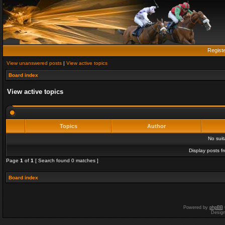
Regist
View unanswered posts
|
View active topics
Board index
View active topics
Topics
Author
No sui
Display posts f
Page
1
of
1
[ Search found 0 matches ]
Board index
Powered by
phpBB
Desig