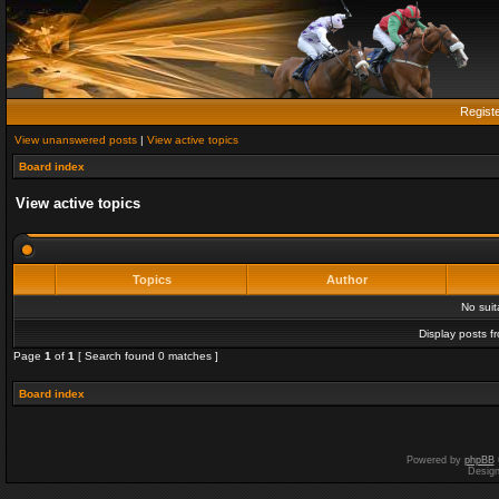
Regist
View unanswered posts
|
View active topics
Board index
View active topics
Topics
Author
No sui
Display posts f
Page
1
of
1
[ Search found 0 matches ]
Board index
Powered by
phpBB
Desig