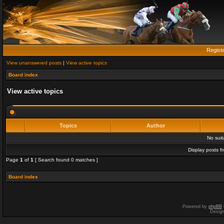
Regist
View unanswered posts
|
View active topics
Board index
View active topics
Topics
Author
No sui
Display posts f
Page
1
of
1
[ Search found 0 matches ]
Board index
Powered by
phpBB
Desig