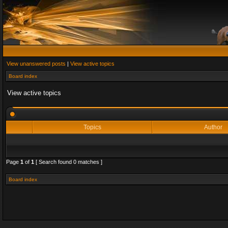
View unanswered posts
|
View active topics
Board index
View active topics
Topics
Author
Page
1
of
1
[ Search found 0 matches ]
Board index