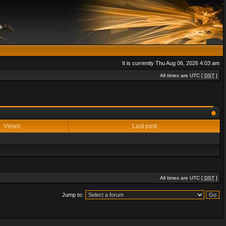
It is currently Thu Aug 06, 2026 4:03 am
All times are UTC [
DST
]
Views
Last post
All times are UTC [
DST
]
Jump to: