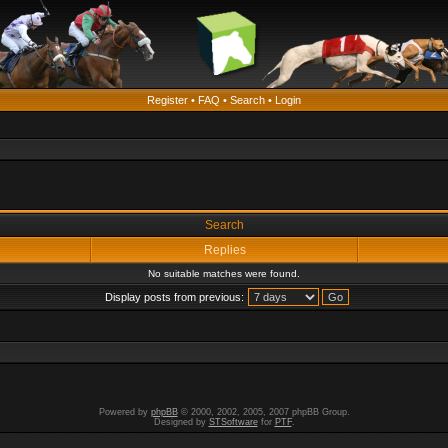
Register
•
FAQ
•
Search
•
Login
Search
Replies
No suitable matches were found.
Display posts from previous:
Powered by
phpBB
© 2000, 2002, 2005, 2007 phpBB Group.
Designed by
STSoftware
for
PTF
.