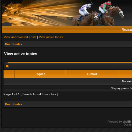
Regist
View unanswered posts
|
View active topics
Board index
View active topics
Topics
Author
No sui
Display posts f
Page
1
of
1
[ Search found 0 matches ]
Board index
Powered by
phpBB
Desig