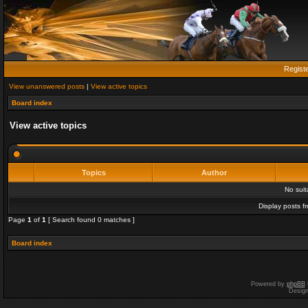
Regist
View unanswered posts
|
View active topics
Board index
View active topics
Topics
Author
No sui
Display posts f
Page
1
of
1
[ Search found 0 matches ]
Board index
Powered by
phpBB
Desig