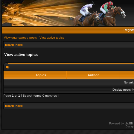
Regist
View unanswered posts
|
View active topics
Board index
View active topics
Topics
Author
No sui
Display posts f
Page
1
of
1
[ Search found 0 matches ]
Board index
Powered by
phpBB
Desig