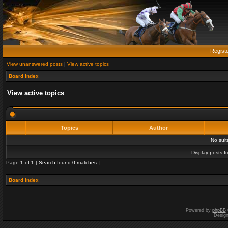
Regist
View unanswered posts
|
View active topics
Board index
View active topics
Topics
Author
No sui
Display posts f
Page
1
of
1
[ Search found 0 matches ]
Board index
Powered by
phpBB
Desig