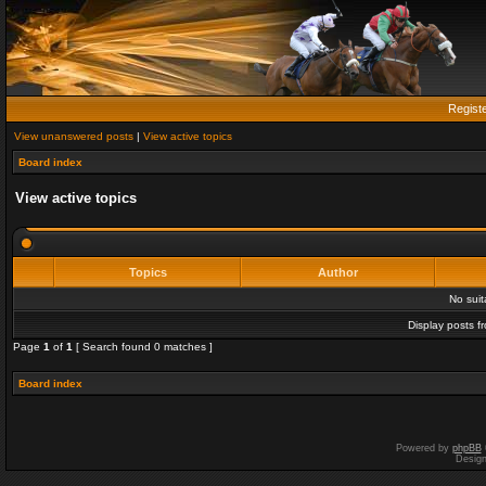
Regist
View unanswered posts
|
View active topics
Board index
View active topics
Topics
Author
No sui
Display posts f
Page
1
of
1
[ Search found 0 matches ]
Board index
Powered by
phpBB
Desig