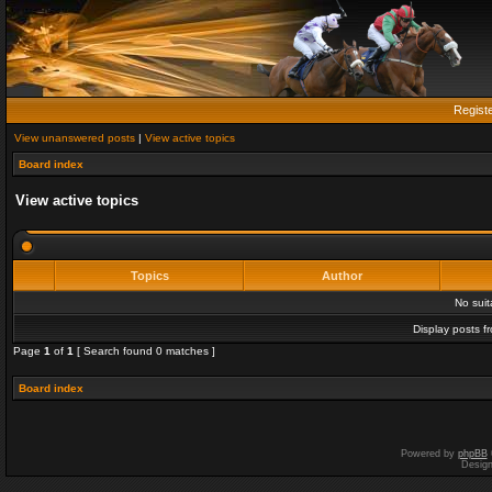
Regist
View unanswered posts
|
View active topics
Board index
View active topics
Topics
Author
No sui
Display posts f
Page
1
of
1
[ Search found 0 matches ]
Board index
Powered by
phpBB
Desig