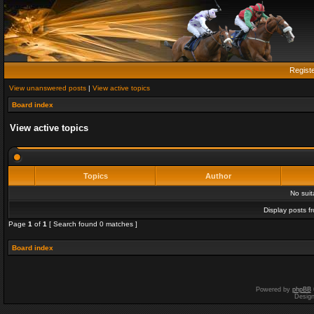
Regist
View unanswered posts
|
View active topics
Board index
View active topics
Topics
Author
No sui
Display posts f
Page
1
of
1
[ Search found 0 matches ]
Board index
Powered by
phpBB
Desig