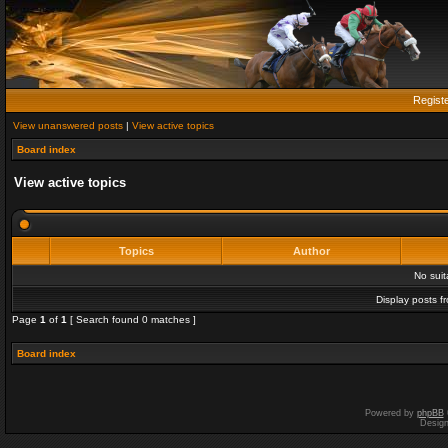
Regist
View unanswered posts
|
View active topics
Board index
View active topics
Topics
Author
No sui
Display posts f
Page
1
of
1
[ Search found 0 matches ]
Board index
Powered by
phpBB
Desig