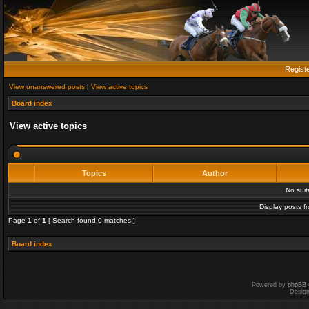
Regist
View unanswered posts
|
View active topics
Board index
View active topics
Topics
Author
No sui
Display posts f
Page
1
of
1
[ Search found 0 matches ]
Board index
Powered by
phpBB
Desig