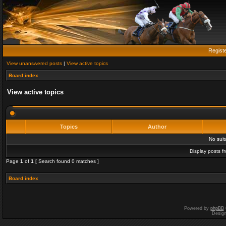
Regist
View unanswered posts
|
View active topics
Board index
View active topics
Topics
Author
No sui
Display posts f
Page
1
of
1
[ Search found 0 matches ]
Board index
Powered by
phpBB
Desig